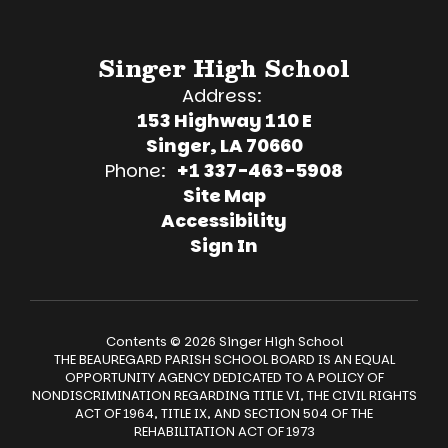
Singer High School
Address:
153 Highway 110 E
Singer, LA 70660
Phone:
+1 337-463-5908
Site Map
Accessibility
Sign In
Contents © 2026 Singer High School
THE BEAUREGARD PARISH SCHOOL BOARD IS AN EQUAL
OPPORTUNITY AGENCY DEDICATED TO A POLICY OF
NONDISCRIMINATION REGARDING TITLE VI, THE CIVIL RIGHTS
ACT OF 1964, TITLE IX, AND SECTION 504 OF THE
REHABILITATION ACT OF 1973