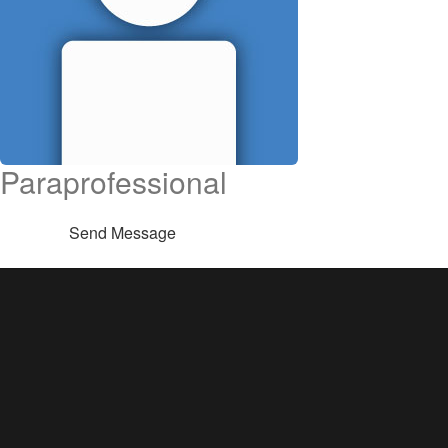
Paraprofessional
Send Message