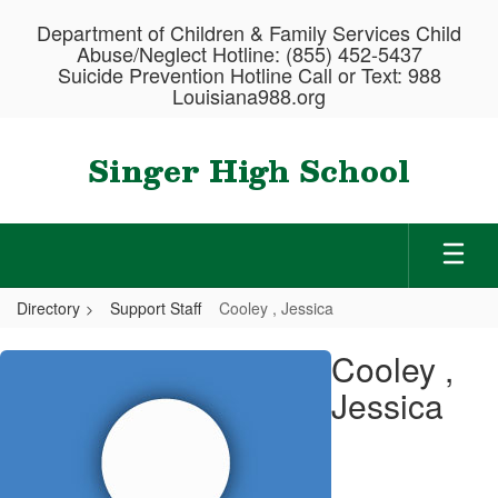
Skip
Department of Children & Family Services Child
to
Abuse/Neglect Hotline: (855) 452-5437
main
Suicide Prevention Hotline Call or Text: 988
content
Louisiana988.org
Singer High School
Directory
Support Staff
Cooley , Jessica
Cooley
Cooley ,
,
Jessica
Jessica