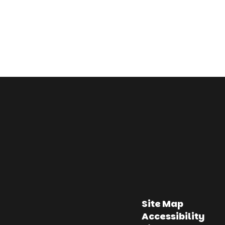
Site Map
Accessibility