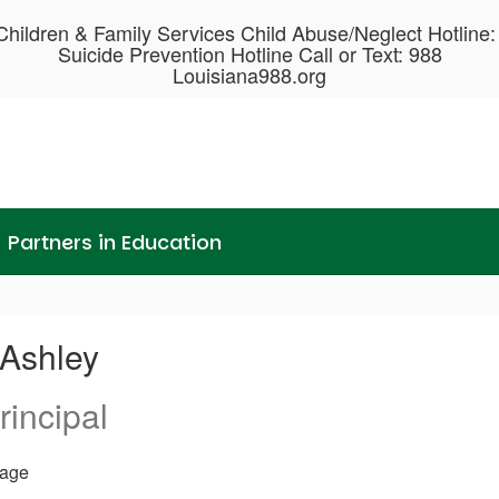
hildren & Family Services Child Abuse/Neglect Hotline
Suicide Prevention Hotline Call or Text: 988
Louisiana988.org
Partners in Education
 Ashley
rincipal
age