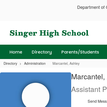
Skip
Department of C
to
main
content
Singer High School
Home
Directory
Parents/Students
Directory
Administration
Marcantel, Ashley
Marcantel,
Marcantel,
Ashley
Assistant P
Send Mess