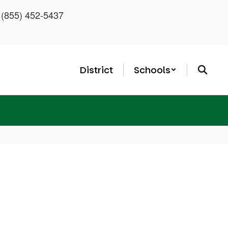
: (855) 452-5437
District
Schools