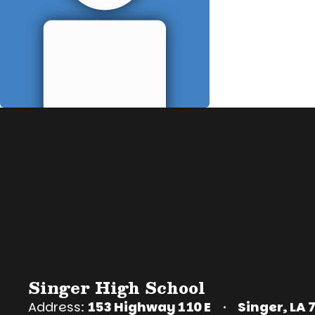
Singer High School
Address:
153 Highway 110 E
Singer, LA 